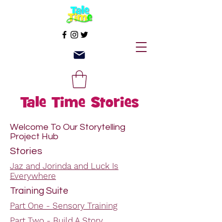
Tale Time Stories
Welcome To Our Storytelling
Project Hub
Stories
Jaz and Jorinda and Luck Is
Everywhere
Training Suite
Part One - Sensory Training
Part Two - Build A Story