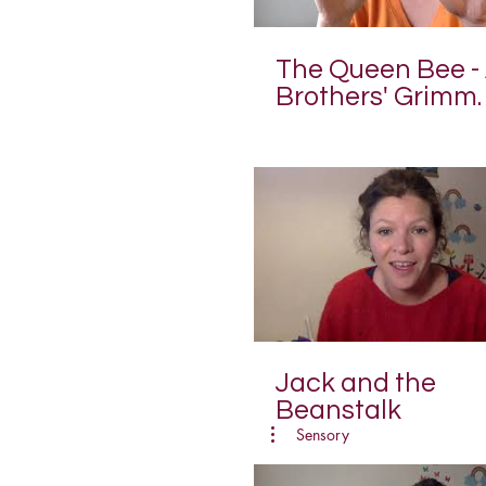
The Queen Bee -
Brothers' Grimm
Fairy Tale
Jack and the
Beanstalk
Sensory