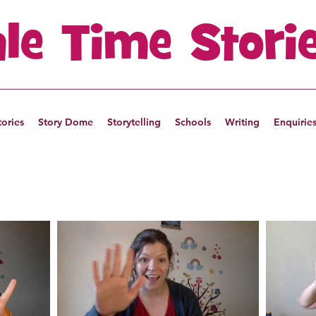
ale Time Stori
tories
Story Dome
Storytelling
Schools
Writing
Enquirie