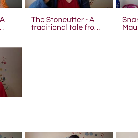
 A
The Stoneutter - A
Snari
traditional tale from
Maui
Japan