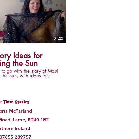
04:22
ory Ideas for
ing the Sun
 to go with the story of Maui
 the Sun, with ideas for
the story sensory with things
find around the home.
le Time Stories
toria McFarland
 Road, Larne, BT40 1RT
thern Ireland
07855 289757