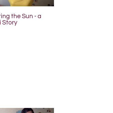
ng the Sun - a
 Story