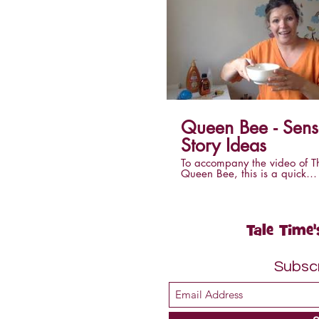
Queen Bee - Sensory
Story Ideas
To accompany the video of T
Queen Bee, this is a quick
explanation of what you will 
make this story into a sensory
at home.
Tale Time'
Subsc