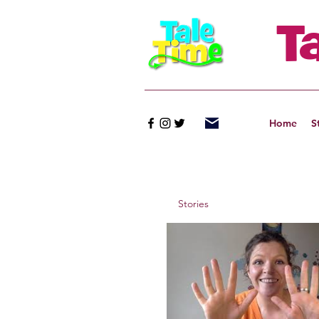
T
Home
S
Stories