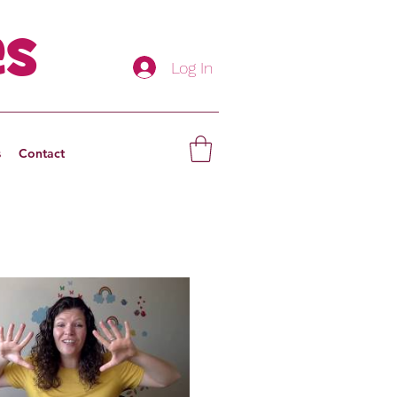
es
Log In
s
Contact