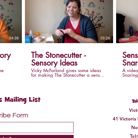
04:36
03:24
The Stonecutter -
Sens
Sensory Ideas
Snar
he
Vicky McFarland gives some ideas
A video
for making The Stonecutter a sensory
Snaring
need to
story. This video accompanies the
making 
 story
video of The Stonecutter.
you'll 
s Mailing List
Ta
Vic
ribe Form
41 Victoria
Nor
Tel: