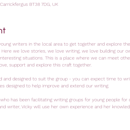
, Carrickfergus BT38 7DG, UK
nt
oung writers in the local area to get together and explore the c
 Here we love stories, we love writing, we love building our o
interesting situations. This is a place where we can meet othe
ve, support and explore this craft together.
ed and designed to suit the group - you can expect time to wr
s designed to help improve and extend our writing. 
 who has been facilitating writing groups for young people for 
nd writer, Vicky will use her own experience and her knowledg