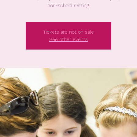
non-school setting.
Tickets are not on sale
See other events