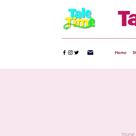
T
Home
S
Young 