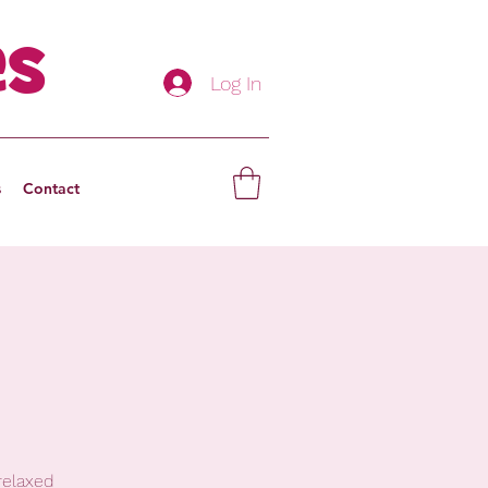
es
Log In
s
Contact
relaxed