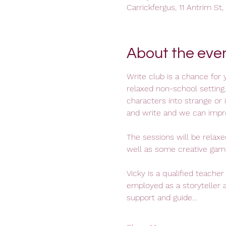
Carrickfergus, 11 Antrim St
About the eve
Write club is a chance for y
relaxed non-school setting.
characters into strange or 
and write and we can impro
The sessions will be relax
well as some creative game
Vicky is a qualified teacher
employed as a storyteller a
support and guide…