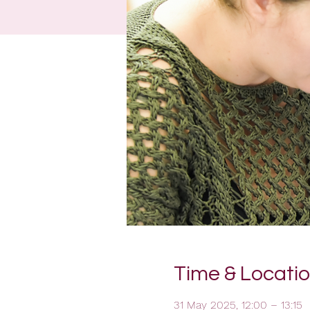
Time & Locati
31 May 2025, 12:00 – 13:15