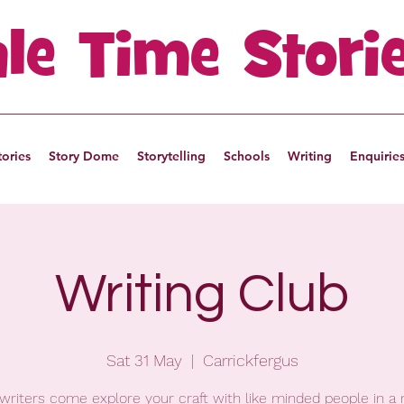
ale Time Stori
tories
Story Dome
Storytelling
Schools
Writing
Enquirie
Writing Club
Sat 31 May
  |  
Carrickfergus
writers come explore your craft with like minded people in a 