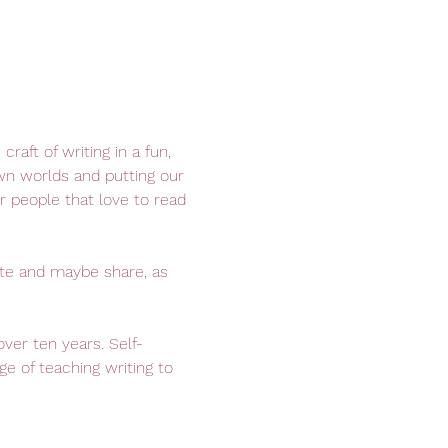
raft of writing in a fun, 
wn worlds and putting our 
r people that love to read 
ite and maybe share, as 
over ten years. Self-
e of teaching writing to 