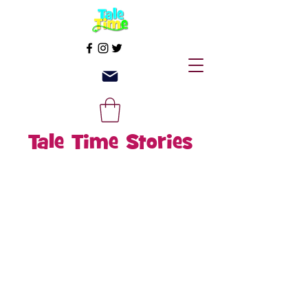
Tale Time Stories