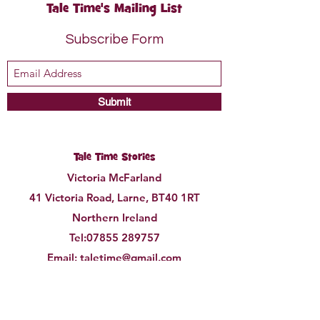
Tale Time's Mailing List
Subscribe Form
Submit
Tale Time Stories
Victoria McFarland
41 Victoria Road, Larne, BT40 1RT
Northern Ireland
Tel:
07855 289757
Email:
taletime@gmail.com
©2021 by Tale Time Stories.